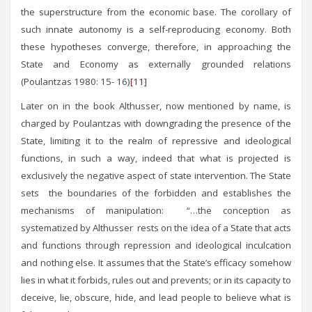
the superstructure from the economic base. The corollary of
such innate autonomy is a self-reproducing economy. Both
these hypotheses converge, therefore, in approaching the
State and Economy as externally grounded relations
(Poulantzas 1980: 15- 16)
[11]
Later on in the book Althusser, now mentioned by name, is
charged by Poulantzas with downgrading the presence of the
State, limiting it to the realm of repressive and ideological
functions, in such a way, indeed that what is projected is
exclusively the negative aspect of state intervention. The State
sets the boundaries of the forbidden and establishes the
mechanisms of manipulation: “…the conception as
systematized by Althusser rests on the idea of a State that acts
and functions through repression and ideological inculcation
and nothing else. It assumes that the State’s efficacy somehow
lies in what it forbids, rules out and prevents; or in its capacity to
deceive, lie, obscure, hide, and lead people to believe what is