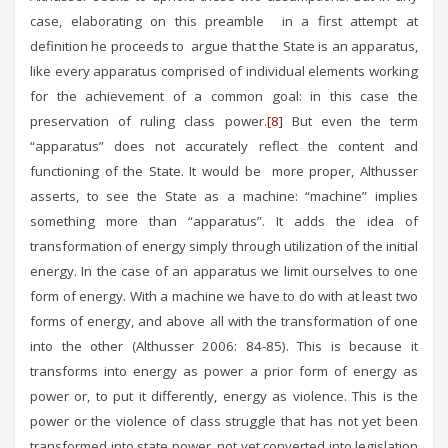
case, elaborating on this preamble in a first attempt at
definition he proceeds to argue that the State is an apparatus,
like every apparatus comprised of individual elements working
for the achievement of a common goal: in this case the
preservation of ruling class power.
[8]
But even the term
“apparatus” does not accurately reflect the content and
functioning of the State. It would be more proper, Althusser
asserts, to see the State as a machine: “machine” implies
something more than “apparatus”. It adds the idea of
transformation of energy simply through utilization of the initial
energy. In the case of an apparatus we limit ourselves to one
form of energy. With a machine we have to do with at least two
forms of energy, and above all with the transformation of one
into the other (Althusser 2006: 84-85). This is because it
transforms into energy as power a prior form of energy as
power or, to put it differently, energy as violence. This is the
power or the violence of class struggle that has not yet been
transformed into state power, not yet converted into legislation