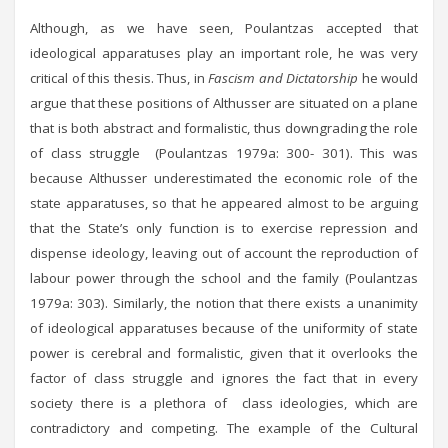
Although, as we have seen, Poulantzas accepted that
ideological apparatuses play an important role, he was very
critical of this thesis. Thus, in
Fascism and Dictatorship
he would
argue that these positions of Althusser are situated on a plane
that is both abstract and formalistic, thus downgrading the role
of class struggle (Poulantzas 1979a: 300- 301). This was
because Althusser underestimated the economic role of the
state apparatuses, so that he appeared almost to be arguing
that the State’s only function is to exercise repression and
dispense ideology, leaving out of account the reproduction of
labour power through the school and the family (Poulantzas
1979a: 303). Similarly, the notion that there exists a unanimity
of ideological apparatuses because of the uniformity of state
power is cerebral and formalistic, given that it overlooks the
factor of class struggle and ignores the fact that in every
society there is a plethora of class ideologies, which are
contradictory and competing. The example of the Cultural