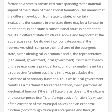
formation a state is constituted corresponding to the material
imprint of the history of that national formation. This means that
the different evolution, from state to state, of certain
institutions (for example in one state there may be a Senate, in
another not; in one state a constitutional court, in another not)
results in different state structures. Above and beyond that, the
apparatuses can be divided into four categories: a) the
repressive, which comprise the hard core of the bourgeois
state, b) the ideological, c) economic and d) the representative
(parliament, government, local government). It is true that each
of these exercises a principal function (for example the military
a repressive function) but this is in no way precludes the
existence of secondary functions. Thus while local government
counts as a mechanism for representation, it
also
performs an
ideological function (“the small State that is closer to the citizens
and counterposes itself”),
and
a repressive function (by virtue
of the existence of the municipal police) and an economic
function (both through municipal enterprises and through