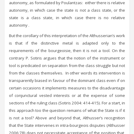
autonomy, as formulated by Poulantzas: either there is relative
autonomy, in which case the state is not a class state, or the
state is a class state, in which case there is no relative
autonomy .
But the corollary of this interpretation of the Althusserian’s work
is that if the distinctive metal is adapted only to the
requirements of the bourgeoisie, then it is not a tool. On the
contrary P. Sotiris argues that the notion of the instrument or
tool is predicated on separation from the class struggle but not
from the classes themselves. In other words its intervention is
transparently biased in favour of the dominant class even if on
certain occasions it implements measures to the disadvantage
of conjunctural vested interests or at the expense of some
sections of the ruling class (Sotiris 2004: 414-415). For a start, in
this approach too the question remains of what the State is if it
is not a tool? Above and beyond that, Althusser’s recognition
that the State intervenes in intra-bourgeois disputes (Althusser
2006:78) does not necessitate acceptance of the position that