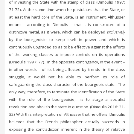
of investing the State with the stamp of class (Dimoulis 1997:
71-72). At the same time when he postulates that the State, or
at least the hard core of the State, is an instrument, Althusser
means - according to Dimoulis – that it is constructed of a
distinctive metal, as it were, which can be deployed
exclusively
by the bourgeoisie to keep itself in power and which is
continuously upgraded so as to be effective against the efforts
of the working classes to impose controls on its operations
(Dimoulis 1997: 77). In the opposite contingency, in the event –
in other words – of its being affected by trends in the class
struggle, it would not be able to perform its role of
safeguarding the class character of the bourgeois state. The
only way, therefore, to terminate the identification of the State
with the rule of the bourgeoisie, is to stage a socialist
revolution and abolish the state in question. (Dimoulis 2016: 31-
32) With this interpretation of Althusser that he offers, Dimoulis
believes that the French philosopher actually succeeds in
exposing the contradiction inherent in the theory of relative