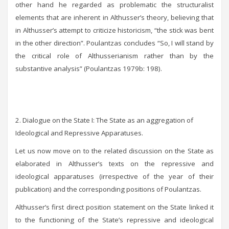
other hand he regarded as problematic the structuralist
elements that are inherent in Althusser’s theory, believing that
in Althusser’s attempt to criticize historicism, “the stick was bent
in the other direction”. Poulantzas concludes “So, I will stand by
the critical role of Althusserianism rather than by the
substantive analysis” (Poulantzas 1979b: 198).
2. Dialogue on the State I: The State as an aggregation of
Ideological and Repressive Apparatuses.
Let us now move on to the related discussion on the State as
elaborated in Althusser’s texts on the repressive and
ideological apparatuses (irrespective of the year of their
publication) and the corresponding positions of Poulantzas.
Althusser’s first direct position statement on the State linked it
to the functioning of the State’s repressive and ideological