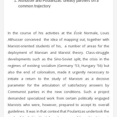
Althusser and Poulantzas: uneasy partners on a
common trajectory
In the course of his activities at the
École
Normale, Louis
Althusser conceived the idea of mapping out, together with
Marxist-oriented students of his, a number of areas for the
deployment of Marxian and Marxist theory. Class-struggle
developments such as the Sino-Soviet split, the crisis in the
regimes of existing socialism (Germany ’53, Hungary ’56) but
also the end of colonialism, made it urgently necessary to
initiate a return to the study of Marxism as a decisive
parameter for the articulation of satisfactory answers by
Communist parties in the new conditions. Such a project
demanded specialized work from certain politically engaged
Marxists who were, however, prepared to accept its overall
guidelines. It was in that context that Poulantzas undertook the