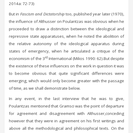
2014a: 72-73)
But in
Fascism and Dictatorship
too, published year later (1970),
the influence of Althusser on Poulantzas was obvious when he
proceeded to draw a distinction between the ideological and
repressive state apparatuses, when he noted the abolition of
the relative autonomy of the ideological apparatus during
states of emergency, when he articulated a critique of the
rd
economism of the 3
International (Milios 1990: 62).But despite
the existence of these influences on the work in question it was
to become obvious that quite significant differences were
emerging, which would only become greater with the passage
of time, as we shall demonstrate below.
In any event, in the last interview that he was to give,
Poulantzas mentioned that Gramsci was the point of departure
for agreement and disagreement with Althusser,conceding
however that they were in agreement on his first writings and
above all the methodological and philosophical texts. On the