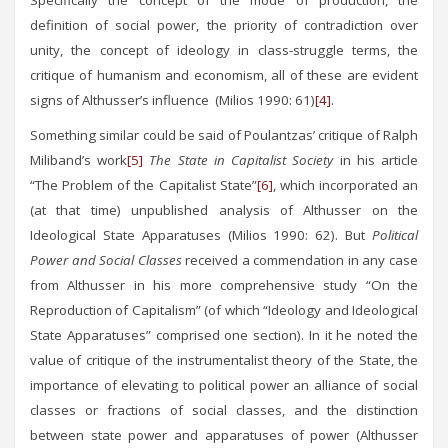
Specifically the concept of the mode of production, the
definition of social power, the priority of contradiction over
unity, the concept of ideology in class-struggle terms, the
critique of humanism and economism, all of these are evident
signs of Althusser’s influence (Milios 1990: 61)
[4]
.
Something similar could be said of Poulantzas’ critique of Ralph
Miliband’s work
[5]
The State in Capitalist Society
in his article
“The Problem of the Capitalist State”
[6]
, which incorporated an
(at that time) unpublished analysis of Althusser on the
Ideological State Apparatuses (Milios 1990: 62). But
Political
Power and Social Classes
received a commendation in any case
from Althusser in his more comprehensive study “On the
Reproduction of Capitalism” (of which “Ideology and Ideological
State Apparatuses” comprised one section). In it he noted the
value of critique of the instrumentalist theory of the State, the
importance of elevating to political power an alliance of social
classes or fractions of social classes, and the distinction
between state power and apparatuses of power (Αlthusser