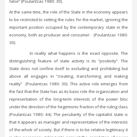
false” (Poulantzas 1980: 30).
At the same time, the role of the State in the economy appears
to be restricted to setting the rules for the market, ignoring the
important position occupied by the contemporary state in the
economy, both as producer and consumer: (Poulantzas 1980:
30).
In reality what happens is the exact opposite. The
distinguishing feature of state activity is its “positivity”. The
State does not confine itself to excluding and prohibiting but
above all engages in “creating, transforming and making
reality” (Poulantzas 1980: 30). This active role emerges from
the fact that the State has as its basic role the organization and
representation of the long-term interests of the power bloc
under the direction of the hegemonic fraction of the ruling class
(Poulantzas 1980: 44). The peculiarity of the capitalist state is
that it appears as manager and representative of the interests
of the
whole
of society. But if there is to be relative legitimacy it