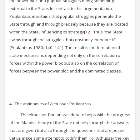
the power bloc and popular struggles being something
external to the State. In contrast to this argumentation,
Poulantzas maintains that popular struggles permeate the
State through and through precisely because they are located
within the State, influencing its strategy
[12]
. Thus “the State
swims through the struggles that constantly inundate it”
(Poulantzas 1980: 140- 141). The result is the formation of
state mechanisms depending not only on the correlation of
forces within the power bloc but also on the correlation of
forces between the power bloc and the dominated classes.
4. The antinomies of Althusser-Poulantzas
The Althusser-Poulantzas debate helps with the progress
of the Marxist theory of the State not only through the answers
that are given but also through the questions that are posed.
Let us make some attempt to codify them. For Althusser the key