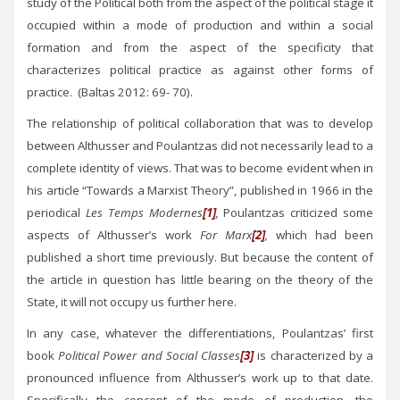
study of the Political both from the aspect of the political stage it
occupied within a mode of production and within a social
formation and from the aspect of the specificity that
characterizes political practice as against other forms of
practice. (Baltas 2012: 69- 70).
The relationship of political collaboration that was to develop
between Althusser and Poulantzas did not necessarily lead to a
complete identity of views. That was to become evident when in
his article “Towards a Marxist Theory”, published in 1966 in the
periodical
Les Temps Modernes
[1]
,
Poulantzas criticized some
aspects of Althusser’s work
For Marx
[2]
,
which had been
published a short time previously. But because the content of
the article in question has little bearing on the theory of the
State, it will not occupy us further here.
In any case, whatever the differentiations, Poulantzas’ first
book
Political Power and Social Classes
[3]
is characterized by a
pronounced influence from Althusser’s work up to that date.