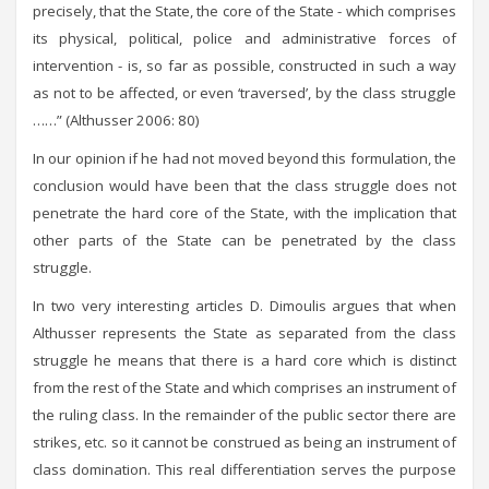
precisely, that the State, the core of the State - which comprises
its physical, political, police and administrative forces of
intervention - is, so far as possible, constructed in such a way
as not to be affected, or even ‘traversed’, by the class struggle
……” (Althusser 2006: 80)
In our opinion if he had not moved beyond this formulation, the
conclusion would have been that the class struggle does not
penetrate the hard core of the State, with the implication that
other parts of the State can be penetrated by the class
struggle.
In two very interesting articles D. Dimoulis argues that when
Althusser represents the State as separated from the class
struggle he means that there is a hard core which is distinct
from the rest of the State and which comprises an instrument of
the ruling class. In the remainder of the public sector there are
strikes, etc. so it cannot be construed as being an instrument of
class domination. This real differentiation serves the purpose