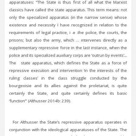
apparatuses: “The State is thus first of all what the Marxist
classics have called the state apparatus. This term means: not
only the specialized apparatus (in the narrow sense) whose
existence and necessity I have recognized in relation to the
requirements of legal practice, i .e .the police, the courts, the
prisons; but also the army, which … intervenes directly as a
supplementary repressive force in the last instance, when the
police and its specialized auxiliary corps are ‘outrun by events’
...
The state apparatus, which defines the State as a force of
repressive execution and intervention ‘in the interests of the
ruling classes’ in the class struggle conducted by the
bourgeoisie and its allies against the proletariat, is quite
certainly the State, and quite certainly defines its basic
‘function’” (Althusser 2014b: 239).
For Althusser the State’s repressive apparatus operates in
conjunction with the ideological apparatuses of the State. The