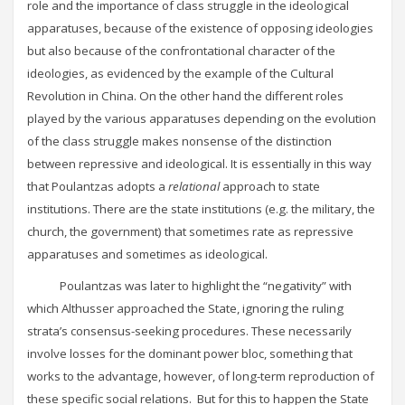
role and the importance of class struggle in the ideological
apparatuses, because of the existence of opposing ideologies
but also because of the confrontational character of the
ideologies, as evidenced by the example of the Cultural
Revolution in China. On the other hand the different roles
played by the various apparatuses depending on the evolution
of the class struggle makes nonsense of the distinction
between repressive and ideological. It is essentially in this way
that Poulantzas adopts a
relational
approach to state
institutions. There are the state institutions (e.g. the military, the
church, the government) that sometimes rate as repressive
apparatuses and sometimes as ideological.
Poulantzas was later to highlight the “negativity” with
which Althusser approached the State, ignoring the ruling
strata’s consensus-seeking procedures. These necessarily
involve losses for the dominant power bloc, something that
works to the advantage, however, of long-term reproduction of
these specific social relations. But for this to happen the State