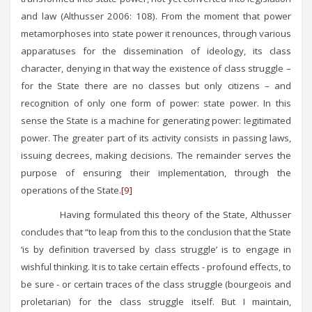
and law (Althusser 2006: 108). From the moment that power
metamorphoses into state power it renounces, through various
apparatuses for the dissemination of ideology, its class
character, denying in that way the existence of class struggle –
for the State there are no classes but only citizens – and
recognition of only one form of power: state power. In this
sense the State is a machine for generating power: legitimated
power. The greater part of its activity consists in passing laws,
issuing decrees, making decisions. The remainder serves the
purpose of ensuring their implementation, through the
operations of the State.
[9]
Having formulated this theory of the State, Althusser
concludes that “to leap from this to the conclusion that the State
‘is by definition traversed by class struggle’ is to engage in
wishful thinking. It is to take certain effects - profound effects, to
be sure - or certain traces of the class struggle (bourgeois and
proletarian) for the class struggle itself. But I maintain,