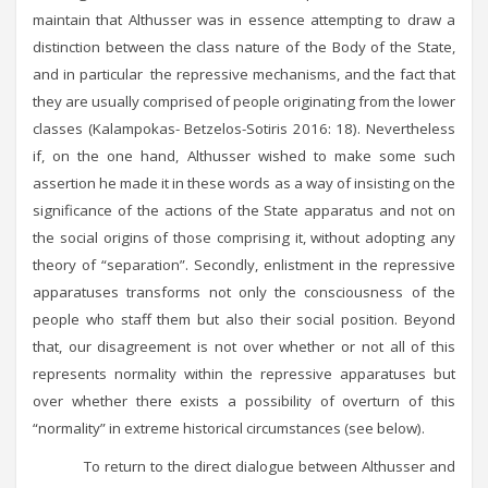
maintain that Althusser was in essence attempting to draw a
distinction between the class nature of the Body of the State,
and in particular the repressive mechanisms, and the fact that
they are usually comprised of people originating from the lower
classes (Kalampokas- Betzelos-Sotiris 2016: 18). Nevertheless
if, on the one hand, Althusser wished to make some such
assertion he made it in these words as a way of insisting on the
significance of the actions of the State apparatus and not on
the social origins of those comprising it, without adopting any
theory of “separation”. Secondly, enlistment in the repressive
apparatuses transforms not only the consciousness of the
people who staff them but also their social position. Beyond
that, our disagreement is not over whether or not all of this
represents normality within the repressive apparatuses but
over whether there exists a possibility of overturn of this
“normality” in extreme historical circumstances (see below).
To return to the direct dialogue between Althusser and