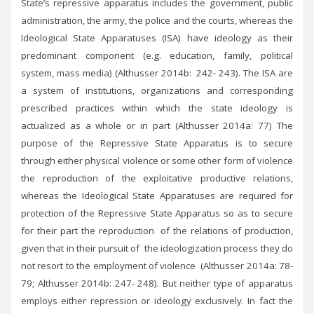
State’s repressive apparatus includes the government, public
administration, the army, the police and the courts, whereas the
Ideological State Apparatuses (ISA) have ideology as their
predominant component (e.g. education, family, political
system, mass media) (Althusser 2014b: 242- 243). The ISA are
a system of institutions, organizations and corresponding
prescribed practices within which the state ideology is
actualized as a whole or in part (Althusser 2014a: 77) The
purpose of the Repressive State Apparatus is to secure
through either physical violence or some other form of violence
the reproduction of the exploitative productive relations,
whereas the Ideological State Apparatuses are required for
protection of the Repressive State Apparatus so as to secure
for their part the reproduction of the relations of production,
given that in their pursuit of the ideologization process they do
not resort to the employment of violence (Althusser 2014a: 78-
79; Althusser 2014b: 247- 248). But neither type of apparatus
employs either repression or ideology exclusively. In fact the