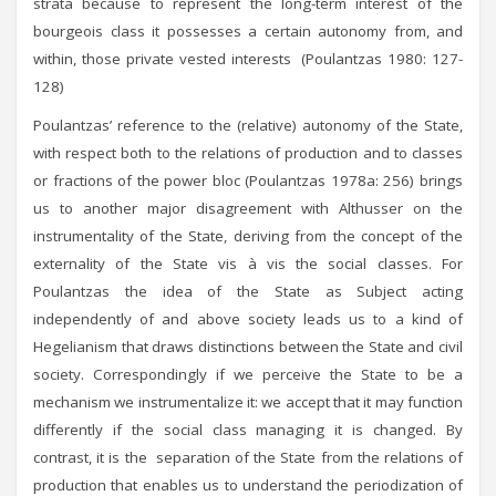
strata because to represent the long-term interest of the
bourgeois class it possesses a certain autonomy from, and
within, those private vested interests (Poulantzas 1980: 127-
128)
Poulantzas’ reference to the (relative) autonomy of the State,
with respect both to the relations of production and to classes
or fractions of the power bloc (Poulantzas 1978a: 256) brings
us to another major disagreement with Althusser on the
instrumentality of the State, deriving from the concept of the
externality of the State vis à vis the social classes. For
Poulantzas the idea of the State as Subject acting
independently of and above society leads us to a kind of
Hegelianism that draws distinctions between the State and civil
society. Correspondingly if we perceive the State to be a
mechanism we instrumentalize it: we accept that it may function
differently if the social class managing it is changed. By
contrast, it is the separation of the State from the relations of
production that enables us to understand the periodization of