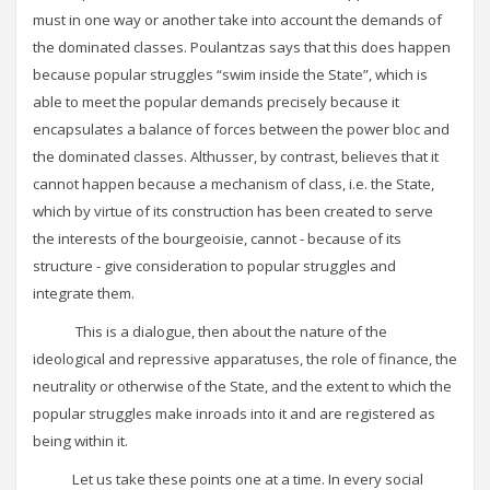
must in one way or another take into account the demands of
the dominated classes. Poulantzas says that this does happen
because popular struggles “swim inside the State”, which is
able to meet the popular demands precisely because it
encapsulates a balance of forces between the power bloc and
the dominated classes. Althusser, by contrast, believes that it
cannot happen because a mechanism of class, i.e. the State,
which by virtue of its construction has been created to serve
the interests of the bourgeoisie, cannot - because of its
structure - give consideration to popular struggles and
integrate them.
This is a dialogue, then about the nature of the
ideological and repressive apparatuses, the role of finance, the
neutrality or otherwise of the State, and the extent to which the
popular struggles make inroads into it and are registered as
being within it.
Let us take these points one at a time. In every social