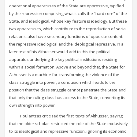
operational apparatuses of the State are oppressive, typified
by the repression comprising what it calls the “hard core” of the
State, and ideological, whose key feature is ideology. But these
two apparatuses, which contribute to the reproduction of social
relations, also have secondary functions of opposite content:
the repressive ideological and the ideological repressive. In a
later text of his Althusser would add to this the political
apparatus underlying the key political institutions residing
within a social formation. Above and beyond that, the State for
Althusser is a machine for transforming the violence of the
class struggle into power, a conclusion which leads to the
position that the class struggle cannot penetrate the State and
that only the ruling class has access to the State, converting its
own strength into power.
Poulantzas criticized the first texts of Althusser, saying
that the older scholar restricted the role of the State exclusively
to its ideological and repressive function, ignoring its economic