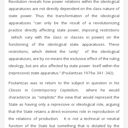
Revolution reveals how power relations within the ideological
apparatuses are not directly dependent on the class nature of
state power. Thus the transformation of the ideological
apparatuses “can only be the result of a revolutionizing
practice directly affecting state power, imposing restrictions
(which vary with the class or classes in power) on the
functioning of the ideological state apparatuses. These
restrictions, which delimit the ‘unity’ of the ideological
apparatuses, are by no means the exclusive effect of the ruling
ideology, but are also affected by state power itself within the
(repressive) state apparatus.” (Poulantzas 1979a: 341- 342).
Poulantzas was to return to the subject in question in his
Classes in Contemporary Capitalism,
where he would
characterize as “simplistic” the view that would represent the
State as having only a repressive or ideological role, arguing
that the State retains a direct economic role in reproduction of
the relations of production. It is not a technical or neutral
function of the State but something that is dictated by the