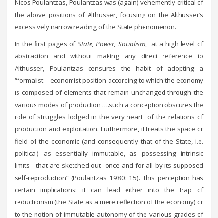
Nicos Poulantzas, Poulantzas was (again) vehemently critical of
the above positions of Althusser, focusing on the Althusser’s
excessively narrow reading of the State phenomenon.
In the first pages of
State, Power, Socialism
, at a high level of
abstraction and without making any direct reference to
Althusser, Poulantzas censures the habit of adopting a
“formalist – economist position according to which the economy
is composed of elements that remain unchanged through the
various modes of production ….such a conception obscures the
role of struggles lodged in the very heart of the relations of
production and exploitation. Furthermore, it treats the space or
field of the economic (and consequently that of the State, i.e.
political) as essentially immutable, as possessing intrinsic
limits that are sketched out once and for all by its supposed
self-reproduction” (Poulantzas 1980: 15). This perception has
certain implications: it can lead either into the trap of
reductionism (the State as a mere reflection of the economy) or
to the notion of immutable autonomy of the various grades of