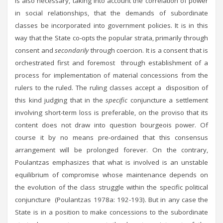
is also necessary, taking into account the correlation of power
in social relationships, that the demands of subordinate
classes be incorporated into government policies. It is in this
way that the State co-opts the popular strata, primarily through
consent and
secondarily
through coercion. It is a consent that is
orchestrated first and foremost through establishment of a
process for implementation of material concessions from the
rulers to the ruled. The ruling classes accept a disposition of
this kind judging that in the
specific
conjuncture a settlement
involving short-term loss is preferable, on the proviso that its
content does not draw into question bourgeois power. Of
course it by no means pre-ordained that this consensus
arrangement will be prolonged forever. On the contrary,
Poulantzas emphasizes that what is involved is an unstable
equilibrium of compromise whose maintenance depends on
the evolution of the class struggle within the specific political
conjuncture (Poulantzas 1978a: 192-193). But in any case the
State is in a position to make concessions to the subordinate