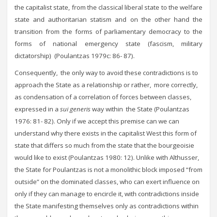
the capitalist state, from the classical liberal state to the welfare
state and authoritarian statism and on the other hand the
transition from the forms of parliamentary democracy to the
forms of national emergency state (fascism, military
dictatorship) (Poulantzas 1979c: 86- 87).
Consequently, the only way to avoid these contradictions is to
approach the State as a relationship or rather, more correctly,
as condensation of a correlation of forces between classes,
expressed in a
sui generis
way within the State (Poulantzas
1976: 81- 82). Only if we accept this premise can we can
understand why there exists in the capitalist West this form of
state that differs so much from the state that the bourgeoisie
would like to exist (Poulantzas 1980: 12). Unlike with Althusser,
the State for Poulantzas is not a monolithic block imposed “from
outside” on the dominated classes, who can exert influence on
only if they can manage to encircle it, with contradictions inside
the State manifesting themselves only as contradictions within