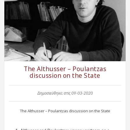
The Althusser – Poulantzas
discussion on the State
Δημοσιεύθηκε: στις 09-03-2020
The Althusser – Poulantzas discussion on the State