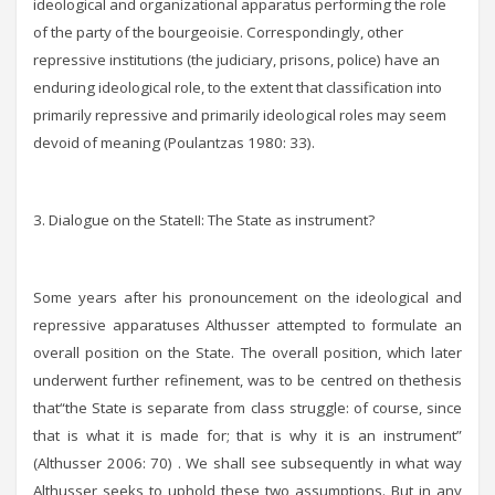
ideological and organizational apparatus performing the role
of the party of the bourgeoisie. Correspondingly, other
repressive institutions (the judiciary, prisons, police) have an
enduring ideological role, to the extent that classification into
primarily repressive and primarily ideological roles may seem
devoid of meaning (Poulantzas 1980: 33).
3. Dialogue on the StateIΙ: The State as instrument?
Some years after his pronouncement on the ideological and
repressive apparatuses Althusser attempted to formulate an
overall position on the State. The overall position, which later
underwent further refinement, was to be centred on thethesis
that“the State is separate from class struggle: of course, since
that is what it is made for; that is why it is an instrument”
(Althusser 2006: 70) . We shall see subsequently in what way
Althusser seeks to uphold these two assumptions. But in any