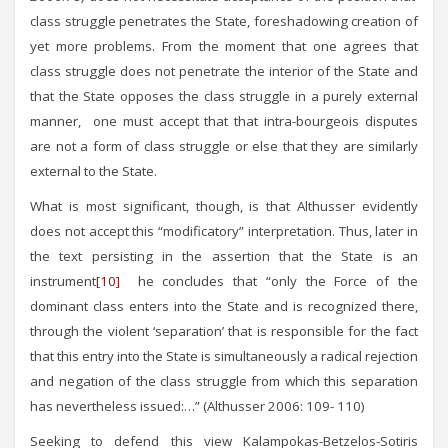
class struggle penetrates the State, foreshadowing creation of
yet more problems. From the moment that one agrees that
class struggle does not penetrate the interior of the State and
that the State opposes the class struggle in a purely external
manner, one must accept that that intra-bourgeois disputes
are not a form of class struggle or else that they are similarly
external to the State.
What is most significant, though, is that Althusser evidently
does not accept this “modificatory” interpretation. Thus, later in
the text persisting in the assertion that the State is an
instrument
[10]
he concludes that “only the Force of the
dominant class enters into the State and is recognized there,
through the violent ‘separation’ that is responsible for the fact
that this entry into the State is simultaneously a radical rejection
and negation of the class struggle from which this separation
has nevertheless issued:…” (Althusser 2006: 109- 110)
Seeking to defend this view Kalampokas-Betzelos-Sotiris