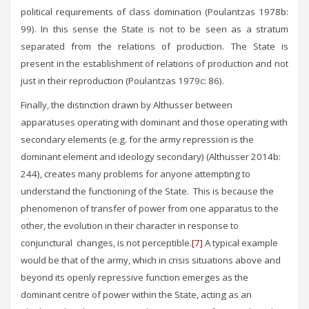
political requirements of class domination (Poulantzas 1978b:
99). In this sense the State is not to be seen as a stratum
separated from the relations of production. The State is
present in the establishment of relations of production and not
just in their reproduction (Poulantzas 1979c: 86).
Finally, the distinction drawn by Althusser between
apparatuses operating with dominant and those operating with
secondary elements (e.g. for the army repression is the
dominant element and ideology secondary) (Althusser 2014b:
244), creates many problems for anyone attempting to
understand the functioning of the State. This is because the
phenomenon of transfer of power from one apparatus to the
other, the evolution in their character in response to
conjunctural changes, is not perceptible.
[7]
A typical example
would be that of the army, which in crisis situations above and
beyond its openly repressive function emerges as the
dominant centre of power within the State, acting as an