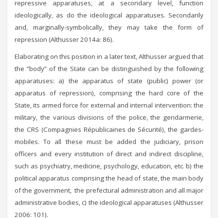
repressive apparatuses, at a secondary level, function
ideologically, as do the ideological apparatuses. Secondarily
and, marginally-symbolically, they may take the form of
repression (Althusser 2014a: 86).
Elaborating on this position in a later text, Althusser argued that
the “body” of the State can be distinguished by the following
apparatuses: a) the apparatus of state (public) power (or
apparatus of repression), comprising the hard core of the
State, its armed force for external and internal intervention: the
military, the various divisions of the police, the gendarmerie,
the CRS (Compagnies Républicaines de Sécurité), the gardes-
mobiles. To all these must be added the judiciary, prison
officers and every institution of direct and indirect discipline,
such as psychiatry, medicine, psychology, education, etc. b) the
political apparatus comprising the head of state, the main body
of the government, the prefectural administration and all major
administrative bodies, c) the ideological apparatuses (Althusser
2006: 101).